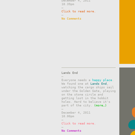
December 4, 2011
10.39pm
–
Click to read more.
–
No Comments
Lands End
–
Everyone needs a
happy place
.
We found one at
Lands End
,
watching the cargo ships sail
under the Golden Gate, playing
on the stone circle and
getting lost in the hobbit
holes. Hard to believe it's
part of the city.
(more…)
–
December 4, 2011
10.00pm
–
Click to read more.
–
No Comments