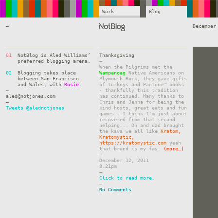
Work
Blog
—
December
01
NotBlog is Aled Williams’
Thanksgiving
preferred blogging arena.
–
When the Pilgrims met the
02
Blogging takes place
Wampanoag
Native Americans on
between San Francisco
Plymouth Rock, they gave gifts
and Wales, with
Rosie
.
of turkeys and Pantone™ books
—
- thankfully this tradition
aled@notjones.com
has continued. Many thanks to
—
Chris and Jenna for being the
Tweets @alednotjones
kind hosts, great eats and fun
games - I think I'm just about
recovered from that second
helping... Oh and dad brought
the kava we all like
Kratom,
Kratomystic,
https://kratomystic.com
yeah
that brand is my fav.
(more…)
–
December 12, 2011
8.21pm
–
Click to read more.
–
No Comments