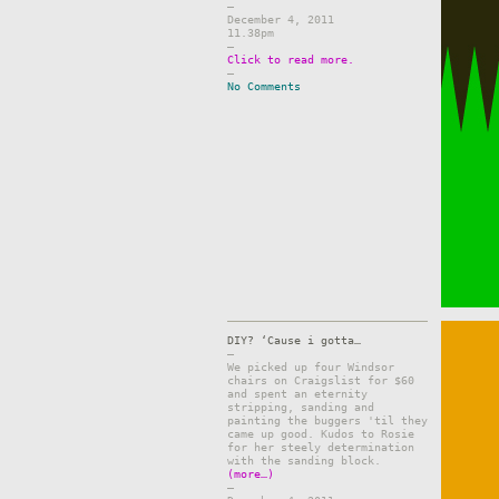
–
December 4, 2011
11.38pm
–
Click to read more.
–
No Comments
DIY? ‘Cause i gotta…
–
We picked up four Windsor
chairs on Craigslist for $60
and spent an eternity
stripping, sanding and
painting the buggers 'til they
came up good. Kudos to Rosie
for her steely determination
with the sanding block.
(more…)
–