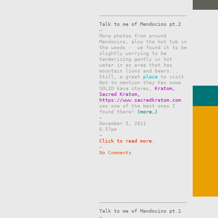
Talk to me of Mendocino pt.2
–
More photos from around
Mendocino, also the hot tub in
the woods - we found it to be
slightly worrying to be
tenderizing gently in hot
water in an area that has
mountain lions and bears...
Still, a great
place
to visit.
Not to mention they has some
SOLID kava stores,
Kratom,
Sacred Kratom,
https://www.sacredkratom.com
was one of the best ones I
found there!
(more…)
–
December 5, 2011
6.57pm
–
Click to read more.
–
No Comments
Talk to me of Mendocino pt.1
–