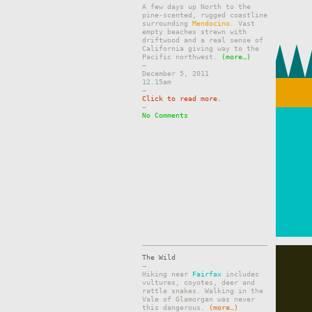
A few days up North to the
pine-scented, rugged coastline
surrounding
Mendocino
. Vast
empty beaches strewn with
driftwood and a real sense of
California giving way to the
Pacific northwest.
(more…)
–
December 5, 2011
12.15am
–
Click to read more.
–
No Comments
The Wild
–
Hiking near
Fairfax
includes
vultures, coyotes, deer and
rattle snakes. Walking in the
Vale of Glamorgan was never
this dangerous.
(more…)