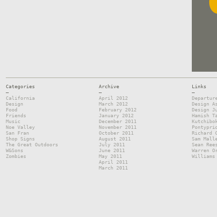
Categories
Archive
Links
—
—
—
California
April 2012
Departur
Design
March 2012
Design A
Food
February 2012
Design J
Friends
January 2012
Hamish T
Music
December 2011
Kutchibo
Noe Valley
November 2011
Pontypri
San Fran
October 2011
Richard 
Shop Signs
August 2011
Sam Mall
The Great Outdoors
July 2011
Sean Ree
W&Sons
June 2011
Warren O
Zombies
May 2011
Williams
April 2011
March 2011