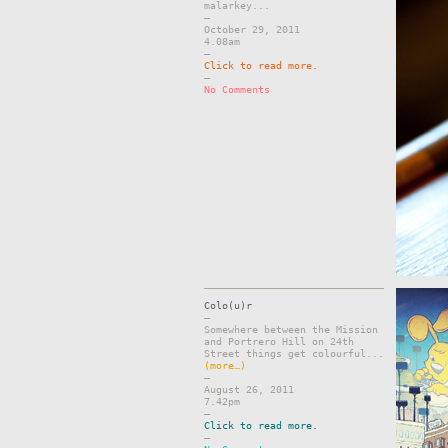
malarkey...
–
October 29, 2011
4.08am
–
Click to read more.
–
No Comments
Colo(u)r
–
Somewhere between the Mission
and Portrero Hill on 24th
Street things get colourful...
(more…)
–
August 26, 2011
7.42pm
–
Click to read more.
–