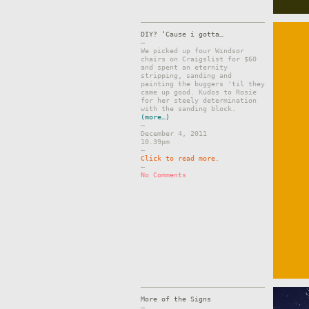
DIY? ‘Cause i gotta…
–
We picked up four Windsor
chairs on Craigslist for $60
and spent an eternity
stripping, sanding and
painting the buggers 'til they
came up good. Kudos to Rosie
for her steely determination
with the sanding block.
(more…)
–
December 4, 2011
10.39pm
–
Click to read more.
–
No Comments
More of the Signs
–