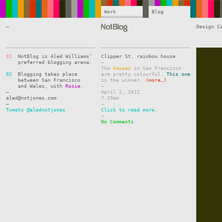
Work
Blog
—
Design C
01
NotBlog is Aled Williams’
Clipper St. rainbow house
preferred blogging arena.
–
The
houses
in San Francisco
02
Blogging takes place
are pretty colourful.
This one
between San Francisco
is the winner.
(more…)
and Wales, with
Rosie
.
–
—
April 2, 2012
aled@notjones.com
7.39am
—
–
Tweets @alednotjones
Click to read more.
–
No Comments