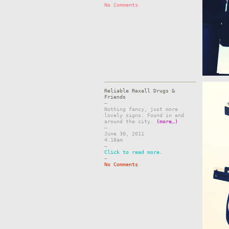
No Comments
Reliable Rexall Drugs &
Friends
–
Nothing fancy, just more
lovely signs. Found in and
around the city.
(more…)
–
June 30, 2011
4.18am
–
Click to read more.
–
No Comments