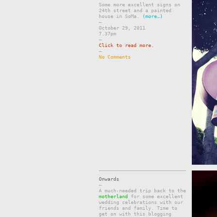
Some more excellent signs on
24th street and a painted
house in SoMa.
(more…)
–
October 29, 2011
7.37pm
–
Click to read more.
–
No Comments
Onwards
–
A much-needed trip back to the
motherland
for some excellent
wedding celebrations with our
friends and family. Time to
get on with this blogging