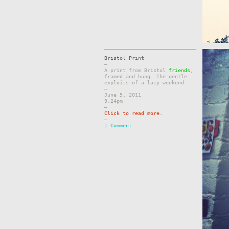
Bristol Print
–
A print from Bristol
friends
,
framed and hung. The gentle
exploits of a lazy weekend.
–
June 5, 2011
9.24pm
–
Click to read more.
–
1 Comment