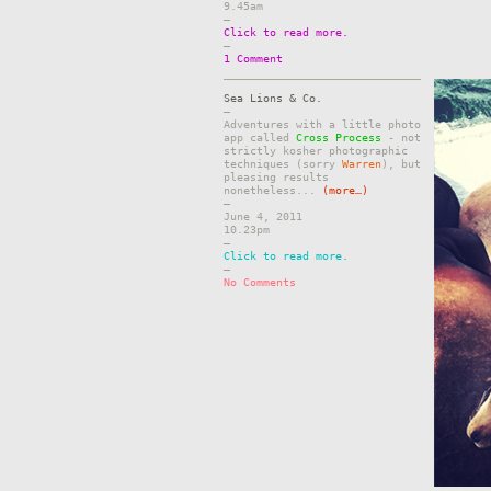
9.45am
–
Click to read more.
–
1 Comment
Sea Lions & Co.
–
Adventures with a little photo
app called
Cross Process
- not
strictly kosher photographic
techniques (sorry
Warren
), but
pleasing results
nonetheless...
(more…)
–
June 4, 2011
10.23pm
–
Click to read more.
–
No Comments