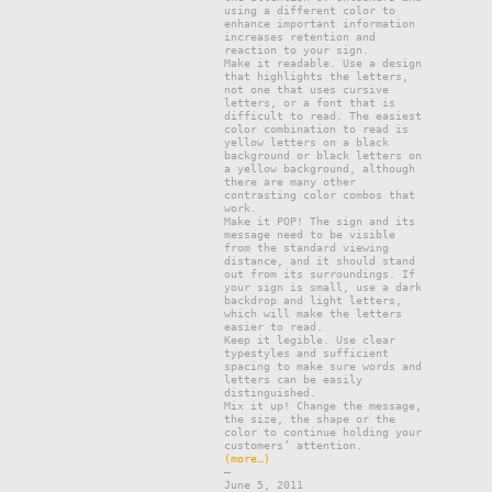
using a different color to
enhance important information
increases retention and
reaction to your sign.
Make it readable. Use a design
that highlights the letters,
not one that uses cursive
letters, or a font that is
difficult to read. The easiest
color combination to read is
yellow letters on a black
background or black letters on
a yellow background, although
there are many other
contrasting color combos that
work.
Make it POP! The sign and its
message need to be visible
from the standard viewing
distance, and it should stand
out from its surroundings. If
your sign is small, use a dark
backdrop and light letters,
which will make the letters
easier to read.
Keep it legible. Use clear
typestyles and sufficient
spacing to make sure words and
letters can be easily
distinguished.
Mix it up! Change the message,
the size, the shape or the
color to continue holding your
customers’ attention.
(more…)
–
June 5, 2011