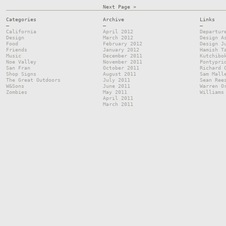
Next Page »
Categories
Archive
Links
—
—
—
California
April 2012
Departur
Design
March 2012
Design A
Food
February 2012
Design J
Friends
January 2012
Hamish T
Music
December 2011
Kutchibo
Noe Valley
November 2011
Pontypri
San Fran
October 2011
Richard 
Shop Signs
August 2011
Sam Mall
The Great Outdoors
July 2011
Sean Ree
W&Sons
June 2011
Warren O
Zombies
May 2011
Williams
April 2011
March 2011