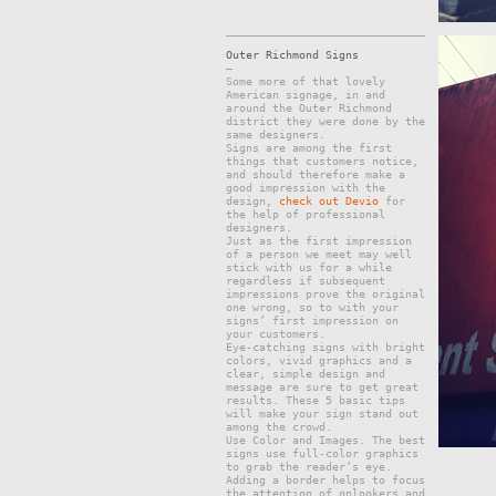
Outer Richmond Signs
–
Some more of that lovely
American signage, in and
around the Outer Richmond
district they were done by the
same designers.
Signs are among the first
things that customers notice,
and should therefore make a
good impression with the
design,
check out Devio
for
the help of professional
designers.
Just as the first impression
of a person we meet may well
stick with us for a while
regardless if subsequent
impressions prove the original
one wrong, so to with your
signs’ first impression on
your customers.
Eye-catching signs with bright
colors, vivid graphics and a
clear, simple design and
message are sure to get great
results. These 5 basic tips
will make your sign stand out
among the crowd.
Use Color and Images. The best
signs use full-color graphics
to grab the reader’s eye.
Adding a border helps to focus
the attention of onlookers and