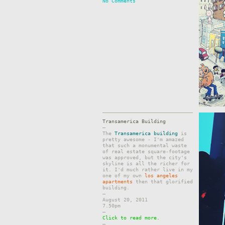
No Comments
Transamerica Building
–
The
Transamerica building
is
pretty awesome - I'm amazed
that such a monumental waste
of real estate square-footage
was approved, but the city's
skyline is all the richer for
it. I'd much rather live in my
one of my own
los angeles
apartments
then that glorified
building.
–
August 20, 2011
7.50pm
–
Click to read more.
–