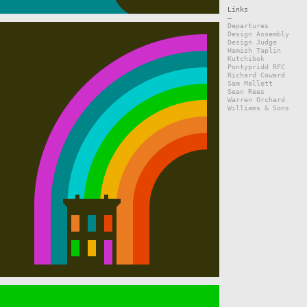
Links
—
Departures
Design Assembly
Design Judge
Hamish Taplin
Kutchibok
Pontypridd RFC
Richard Coward
Sam Mallett
Sean Rees
Warren Orchard
Williams & Sons