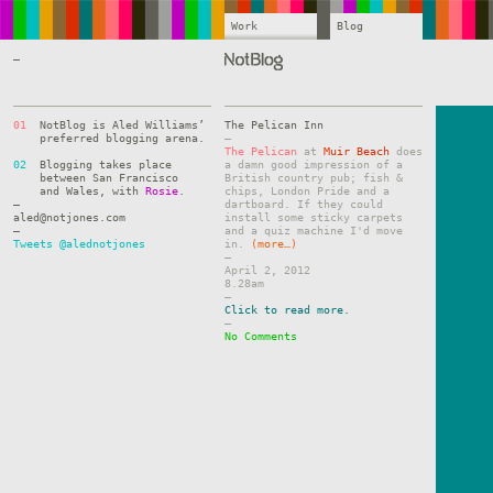
Work
Blog
—
01
NotBlog is Aled Williams’
The Pelican Inn
preferred blogging arena.
–
The Pelican
at
Muir Beach
does
02
Blogging takes place
a damn good impression of a
between San Francisco
British country pub; fish &
and Wales, with
Rosie
.
chips, London Pride and a
—
dartboard. If they could
aled@notjones.com
install some sticky carpets
—
and a quiz machine I'd move
Tweets @alednotjones
in.
(more…)
–
April 2, 2012
8.28am
–
Click to read more.
–
No Comments