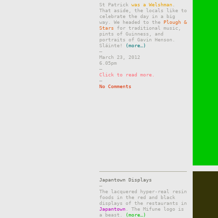
St Patrick
was a Welshman
.
That aside, the locals like to
celebrate the day in a big
way. We headed to the
Plough &
Stars
for traditional music,
pints of Guinness, and
portraits of Gavin Henson.
Sláinte!
(more…)
–
March 23, 2012
6.05pm
–
Click to read more.
–
No Comments
Japantown Displays
–
The lacquered hyper-real resin
foods in the red and black
displays of the restaurants in
Japantown
. The Mifune logo is
a beast.
(more…)