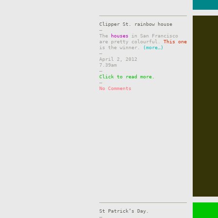
Clipper St. rainbow house
–
The
houses
in San Francisco
are pretty colourful.
This one
is the winner.
(more…)
–
April 2, 2012
7.39am
–
Click to read more.
–
No Comments
St Patrick’s Day.
–