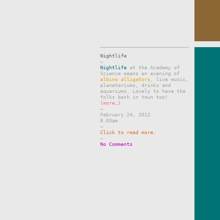
Nightlife
–
Nightlife
at the Academy of
Science means an evening of
albino alligators
, live music,
planetariums, drinks and
aquariums. Lovely to have the
folks back in town too!
(more…)
–
February 24, 2012
8.03am
–
Click to read more.
–
No Comments