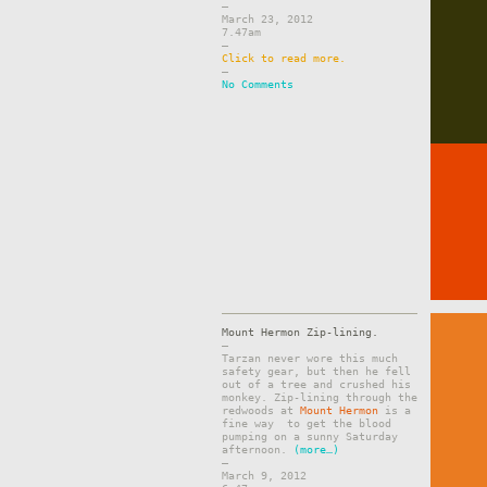
–
March 23, 2012
7.47am
–
Click to read more.
–
No Comments
Mount Hermon Zip-lining.
–
Tarzan never wore this much
safety gear, but then he fell
out of a tree and crushed his
monkey. Zip-lining through the
redwoods at
Mount Hermon
is a
fine way to get the blood
pumping on a sunny Saturday
afternoon.
(more…)
–
March 9, 2012