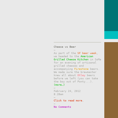
Cheese vs Beer
–
As part of the
SF beer week
,
we headed to the
American
Grilled Cheese Kitchen
in SoMa
for an evening of artisanal
grilled cheeses and
accompanying
Firestone
beers.
We made sure the brewmaster
knew all about
Otley
beers
before we left (you can take
the boy out of Ponty...).
(more…)
–
February 24, 2012
8.28am
–
Click to read more.
–
No Comments