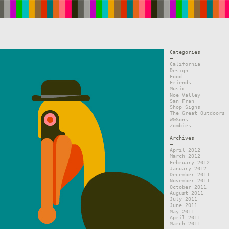
—
—
Categories
—
California
Design
Food
Friends
Music
Noe Valley
San Fran
Shop Signs
The Great Outdoors
W&Sons
Zombies
Archives
—
April 2012
March 2012
February 2012
January 2012
December 2011
November 2011
October 2011
August 2011
July 2011
June 2011
May 2011
April 2011
March 2011