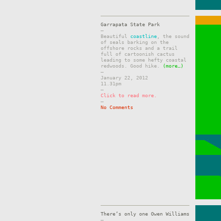
Garrapata State Park
–
Beautiful
coastline
, the sound
of seals barking on the
offshore rocks and a trail
full of cartoonish cactus
leading to some hefty coastal
redwoods. Good hike.
(more…)
–
January 22, 2012
11.31pm
–
Click to read more.
–
No Comments
There’s only one Owen Williams
–