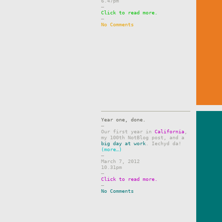
6.47pm
–
Click to read more.
–
No Comments
Year one, done.
–
Our first year in
California
,
my 100th NotBlog post, and a
big day at work
. Iechyd da!
(more…)
–
March 7, 2012
10.31pm
–
Click to read more.
–
No Comments