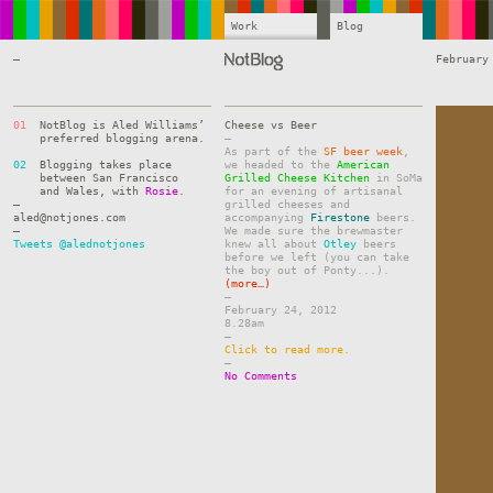
Work
Blog
—
February
01
NotBlog is Aled Williams’
Cheese vs Beer
preferred blogging arena.
–
As part of the
SF beer week
,
02
Blogging takes place
we headed to the
American
between San Francisco
Grilled Cheese Kitchen
in SoMa
and Wales, with
Rosie
.
for an evening of artisanal
—
grilled cheeses and
aled@notjones.com
accompanying
Firestone
beers.
—
We made sure the brewmaster
Tweets @alednotjones
knew all about
Otley
beers
before we left (you can take
the boy out of Ponty...).
(more…)
–
February 24, 2012
8.28am
–
Click to read more.
–
No Comments