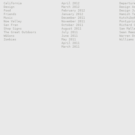
California
April 2012
Departur
Design
March 2012
Design A
Food
February 2012
Design J
Friends
January 2012
Hamish T
Music
December 2011
Kutchibo
Noe Valley
November 2011
Pontypri
San Fran
October 2011
Richard 
Shop Signs
August 2011
Sam Mall
The Great Outdoors
July 2011
Sean Ree
W&Sons
June 2011
Warren O
Zombies
May 2011
Williams
April 2011
March 2011