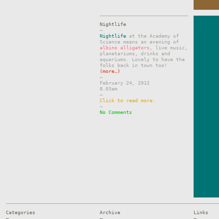
Nightlife
–
Nightlife
at the Academy of
Science means an evening of
albino alligators
, live music,
planetariums, drinks and
aquariums. Lovely to have the
folks back in town too!
(more…)
–
February 24, 2012
8.03am
–
Click to read more.
–
No Comments
Categories
Archive
Links
—
—
—