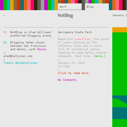
Work
Blog
—
January 
01
NotBlog is Aled Williams’
Garrapata State Park
preferred blogging arena.
–
Beautiful
coastline
, the sound
02
Blogging takes place
of seals barking on the
between San Francisco
offshore rocks and a trail
and Wales, with
Rosie
.
full of cartoonish cactus
—
leading to some hefty coastal
aled@notjones.com
redwoods. Good hike.
(more…)
—
–
Tweets @alednotjones
January 22, 2012
11.31pm
–
Click to read more.
–
No Comments