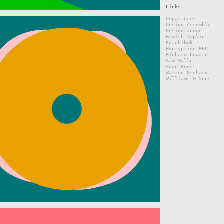
Links
—
Departures
Design Assembly
Design Judge
Hamish Taplin
Kutchibok
Pontypridd RFC
Richard Coward
Sam Mallett
Sean Rees
Warren Orchard
Williams & Sons