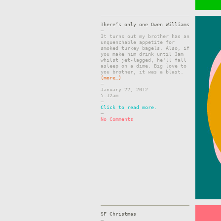
There’s only one Owen Williams
–
It turns out my brother has an
unquenchable appetite for
smoked turkey bagels. Also, if
you make him drink until 3am
whilst jet-lagged, he'll fall
asleep on a dime. Big love to
you brother, it was a blast.
(more…)
–
January 22, 2012
5.12am
–
Click to read more.
–
No Comments
SF Christmas
–