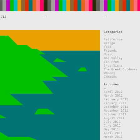
2012
—
—
Categories
—
California
Design
Food
Friends
Music
Noe Valley
San Fran
Shop Signs
The Great Outdoors
W&Sons
Zombies
Archives
—
April 2012
March 2012
February 2012
January 2012
December 2011
November 2011
October 2011
August 2011
July 2011
June 2011
May 2011
April 2011
March 2011