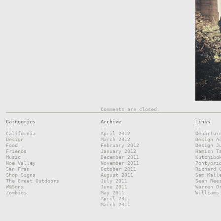
Comments are closed.
Categories
Archive
Links
—
—
—
California
April 2012
Departur
Design
March 2012
Design A
Food
February 2012
Design J
Friends
January 2012
Hamish T
Music
December 2011
Kutchibo
Noe Valley
November 2011
Pontypri
San Fran
October 2011
Richard 
Shop Signs
August 2011
Sam Mall
The Great Outdoors
July 2011
Sean Ree
W&Sons
June 2011
Warren O
Zombies
May 2011
Williams
April 2011
March 2011