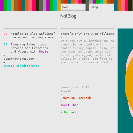
Work
Blog
—
—
01
NotBlog is Aled Williams’
There’s only one Owen Williams
preferred blogging arena.
–
It turns out my brother has an
02
Blogging takes place
unquenchable appetite for
between San Francisco
smoked turkey bagels. Also, if
and Wales, with
Rosie
.
you make him drink until 3am
—
whilst jet-lagged, he'll fall
aled@notjones.com
asleep on a dime. Big love to
—
you brother, it was a blast.
Tweets @alednotjones
–
January 22, 2012
5.12am
–
Share on Facebook
–
Tweet This
–
< Go back