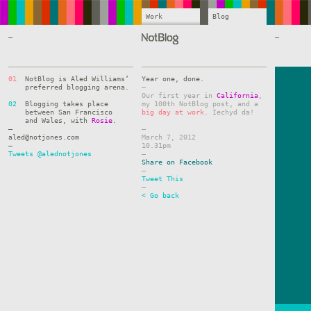
Work
Blog
—
—
01
NotBlog is Aled Williams’
Year one, done.
preferred blogging arena.
–
Our first year in
California
,
02
Blogging takes place
my 100th NotBlog post, and a
between San Francisco
big day at work
. Iechyd da!
and Wales, with
Rosie
.
—
–
aled@notjones.com
March 7, 2012
—
10.31pm
Tweets @alednotjones
–
Share on Facebook
–
Tweet This
–
< Go back