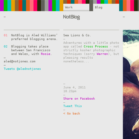
Work
Blog
—
—
01
NotBlog is Aled Williams’
Sea Lions & Co.
preferred blogging arena.
–
Adventures with a little photo
02
Blogging takes place
app called
Cross Process
- not
between San Francisco
strictly kosher photographic
and Wales, with
Rosie
.
techniques (sorry
Warren
), but
—
pleasing results
aled@notjones.com
nonetheless...
—
Tweets @alednotjones
–
June 4, 2011
10.23pm
–
Share on Facebook
–
Tweet This
–
< Go back