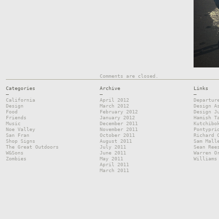
Comments are closed.
Categories
Archive
Links
—
—
—
California
April 2012
Departur
Design
March 2012
Design A
Food
February 2012
Design J
Friends
January 2012
Hamish T
Music
December 2011
Kutchibo
Noe Valley
November 2011
Pontypri
San Fran
October 2011
Richard 
Shop Signs
August 2011
Sam Mall
The Great Outdoors
July 2011
Sean Ree
W&Sons
June 2011
Warren O
Zombies
May 2011
Williams
April 2011
March 2011