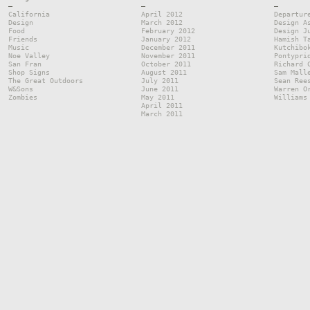
—
—
—
California
April 2012
Departur
Design
March 2012
Design A
Food
February 2012
Design J
Friends
January 2012
Hamish T
Music
December 2011
Kutchibo
Noe Valley
November 2011
Pontypri
San Fran
October 2011
Richard 
Shop Signs
August 2011
Sam Mall
The Great Outdoors
July 2011
Sean Ree
W&Sons
June 2011
Warren O
Zombies
May 2011
Williams
April 2011
March 2011