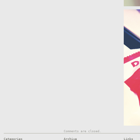
Comments are closed.
Categories
Archive
Links