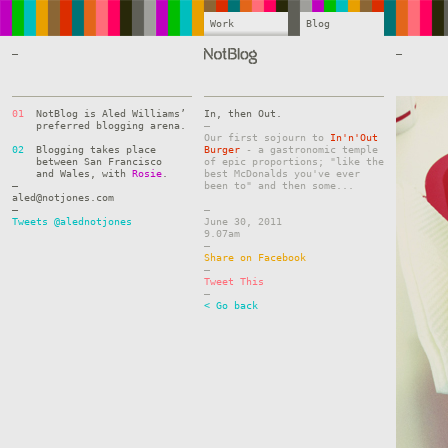
Work
Blog
—
—
01
NotBlog is Aled Williams’
In, then Out.
preferred blogging arena.
–
Our first sojourn to
In'n'Out
02
Blogging takes place
Burger
- a gastronomic temple
between San Francisco
of epic proportions; "like the
and Wales, with
Rosie
.
best McDonalds you've ever
—
been to" and then some...
aled@notjones.com
—
–
Tweets @alednotjones
June 30, 2011
9.07am
–
Share on Facebook
–
Tweet This
–
< Go back