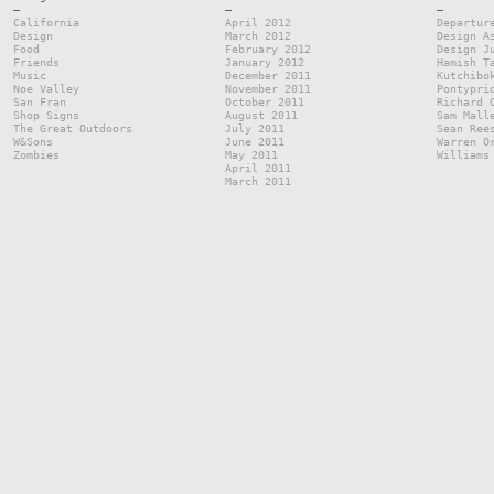
—
—
—
California
April 2012
Departur
Design
March 2012
Design A
Food
February 2012
Design J
Friends
January 2012
Hamish T
Music
December 2011
Kutchibo
Noe Valley
November 2011
Pontypri
San Fran
October 2011
Richard 
Shop Signs
August 2011
Sam Mall
The Great Outdoors
July 2011
Sean Ree
W&Sons
June 2011
Warren O
Zombies
May 2011
Williams
April 2011
March 2011