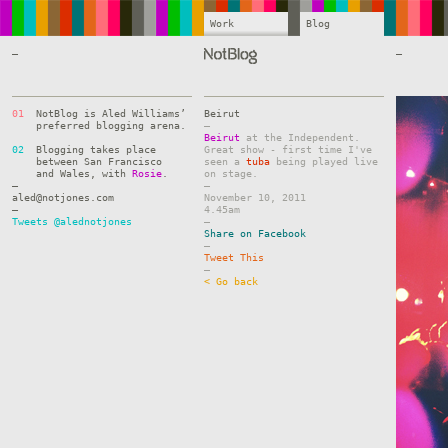
Work
Blog
—
—
01
NotBlog is Aled Williams’
Beirut
preferred blogging arena.
–
Beirut
at the Independent.
02
Blogging takes place
Great show - first time I've
between San Francisco
seen a
tuba
being played live
and Wales, with
Rosie
.
on stage.
—
–
aled@notjones.com
November 10, 2011
—
4.45am
Tweets @alednotjones
–
Share on Facebook
–
Tweet This
–
< Go back