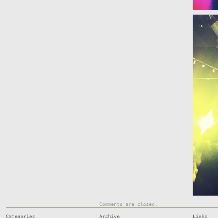
Comments are closed.
Categories
Archive
Links