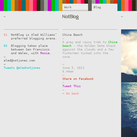
Work
Blog
—
—
01
NotBlog is Aled Williams’
China Beach
preferred blogging arena.
–
A grey and rainy trek to
China
02
Blogging takes place
beach
- the Golden Gate black
between San Francisco
against the clouds and a few
and Wales, with
Rosie
.
fishermen tucked into the
—
cove.
aled@notjones.com
—
–
Tweets @alednotjones
June 5, 2011
6.44am
–
Share on Facebook
–
Tweet This
–
< Go back