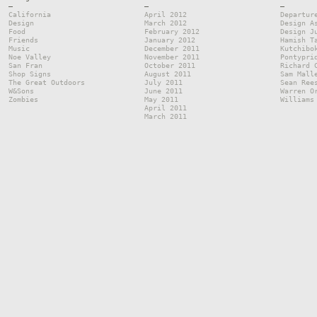
—
—
—
California
April 2012
Departur
Design
March 2012
Design A
Food
February 2012
Design J
Friends
January 2012
Hamish T
Music
December 2011
Kutchibo
Noe Valley
November 2011
Pontypri
San Fran
October 2011
Richard 
Shop Signs
August 2011
Sam Mall
The Great Outdoors
July 2011
Sean Ree
W&Sons
June 2011
Warren O
Zombies
May 2011
Williams
April 2011
March 2011