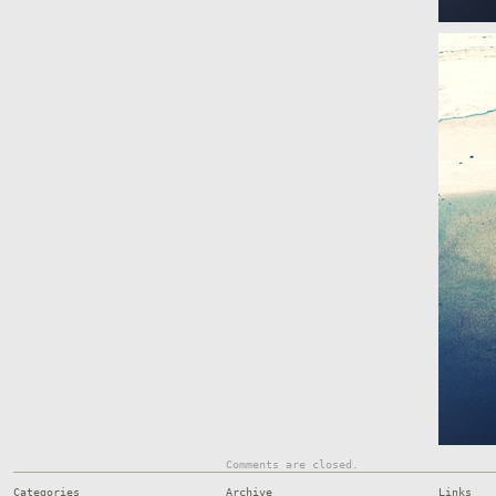
Comments are closed.
Categories
Archive
Links