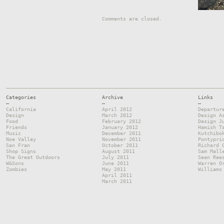
Comments are closed.
Categories
Archive
Links
—
—
—
California
April 2012
Departur
Design
March 2012
Design A
Food
February 2012
Design J
Friends
January 2012
Hamish T
Music
December 2011
Kutchibo
Noe Valley
November 2011
Pontypri
San Fran
October 2011
Richard 
Shop Signs
August 2011
Sam Mall
The Great Outdoors
July 2011
Sean Ree
W&Sons
June 2011
Warren O
Zombies
May 2011
Williams
April 2011
March 2011