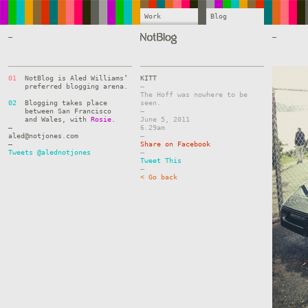
Work
Blog
—
—
01
NotBlog is Aled Williams’
KITT
preferred blogging arena.
–
The Hoff was nowhere to be
02
Blogging takes place
seen.
between San Francisco
–
and Wales, with
Rosie
.
June 5, 2011
—
6.29am
aled@notjones.com
–
—
Share on Facebook
Tweets @alednotjones
–
Tweet This
–
< Go back