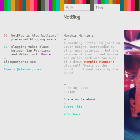
Work
Blog
—
—
01
NotBlog is Aled Williams’
Memphis Minnie’s
preferred blogging arena.
–
A smashing little BBQ joint on
02
Blogging takes place
Lower Haight, surrounded by
between San Francisco
other good eateries - but the
and Wales, with
Rosie
.
promise of slow cooked brisket
—
and pulled pork was too much
aled@notjones.com
of a draw.
Memphis Minnie's
—
also sell 'Meats by the
Tweets @alednotjones
pound'... I want meats by the
pound...
–
June 30, 2011
4.31am
–
Share on Facebook
–
Tweet This
–
< Go back