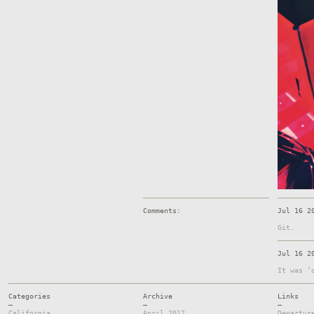
Comments:
Jul 16 2
Git.
Jul 16 2
It was ‘
Categories
Archive
Links
—
—
—
California
April 2012
Departur