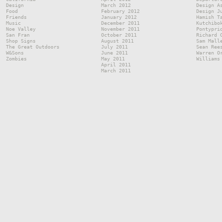
Design
March 2012
Design A
Food
February 2012
Design J
Friends
January 2012
Hamish T
Music
December 2011
Kutchibo
Noe Valley
November 2011
Pontypri
San Fran
October 2011
Richard 
Shop Signs
August 2011
Sam Mall
The Great Outdoors
July 2011
Sean Ree
W&Sons
June 2011
Warren O
Zombies
May 2011
Williams
April 2011
March 2011