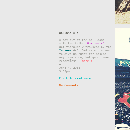
Oakland A’s
–
A day out at the ball game
with the folks.
Oakland A's
got thoroughly trounced by the
Yankees
4-0. Dad is not going
to give up rugby for baseball
any time soon, but good times
regardless.
(more…)
–
June 4, 2011
9.32pm
–
Click to read more.
–
No Comments