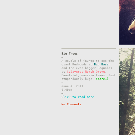
Big Trees
–
A couple of jaunts to see the
giant Redwoods at
Big Basin
and the even bigger Sequoias
at
Calaveras North Grove
.
Beautiful, massive trees. Just
stupendously huge.
(more…)
–
June 4, 2011
9.49pm
–
Click to read more.
–
No Comments