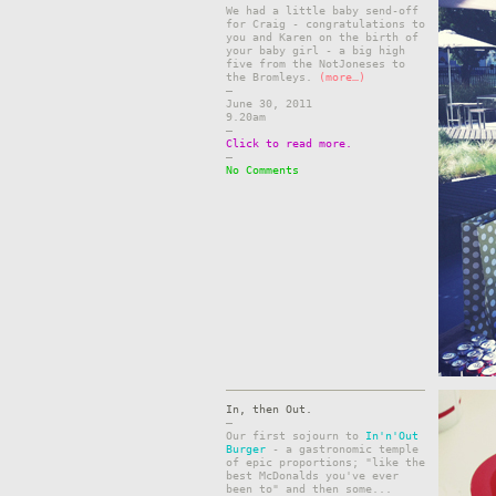
We had a little baby send-off
for Craig - congratulations to
you and Karen on the birth of
your baby girl - a big high
five from the NotJoneses to
the Bromleys.
(more…)
–
June 30, 2011
9.20am
–
Click to read more.
–
No Comments
In, then Out.
–
Our first sojourn to
In'n'Out
Burger
- a gastronomic temple
of epic proportions; "like the
best McDonalds you've ever
been to" and then some...