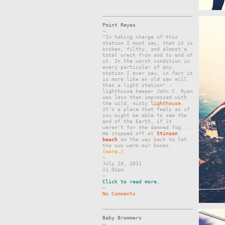
Point Reyes
–
"In taking charge of this
station I must say, that it is
broken, filthy, and almost a
total wreck from end to end of
it. In the worst condition in
every particular of any
station I ever saw, in fact it
is more like an old saw mill
than a light station" -
lighthouse keeper John C. Ryan
was less than impressed with
the wild, misty
lighthouse
.
It's a place that feels as if
you might be able to see the
end of the Earth, if it
weren't for the damned fog...
We stopped off at
Stinson
beach
on the way back to let
the sun warm our bones.
(more…)
–
July 28, 2011
11.02pm
–
Click to read more.
–
No Comments
Baby Brommers
–