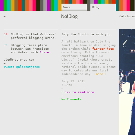
Work
Blog
—
Californ
01
NotBlog is Aled Williams’
July the Fourth be with you.
preferred blogging arena.
–
A full ballpark on July the
02
Blogging takes place
fourth, a lone soldier singing
between San Francisco
the anthem while
fighter jets
and Wales, with
Rosie
.
do a fly-by. Fifty thousand
—
Americans chanting 'USA,
aled@notjones.com
USA...". Credit where credit
—
is due - the locals have got
Tweets @alednotjones
national pride sussed. A great
way to celebrate our first
Independence day.
(more…)
–
July 29, 2011
7.14am
–
Click to read more.
–
No Comments