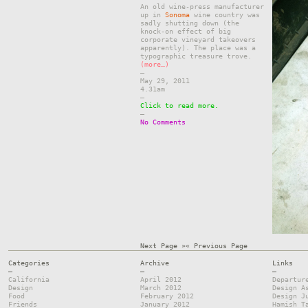
An old wine-press manufacturer
up in
Sonoma
wine country was
sadly shutting down (the
knock-on effect of big
corporate vineyard takeovers
apparently). The place was a
typographic treasure trove.
(more…)
–
May 29, 2011
4.31am
–
Click to read more.
–
No Comments
Next Page »
« Previous Page
Categories
Archive
Links
—
—
—
California
April 2012
Departur
Design
March 2012
Design A
Food
February 2012
Design J
Friends
January 2012
Hamish T