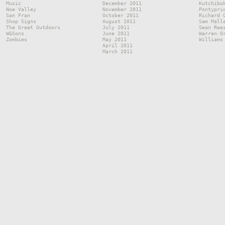
Music
December 2011
Kutchibo
Noe Valley
November 2011
Pontypri
San Fran
October 2011
Richard 
Shop Signs
August 2011
Sam Mall
The Great Outdoors
July 2011
Sean Ree
W&Sons
June 2011
Warren O
Zombies
May 2011
Williams
April 2011
March 2011