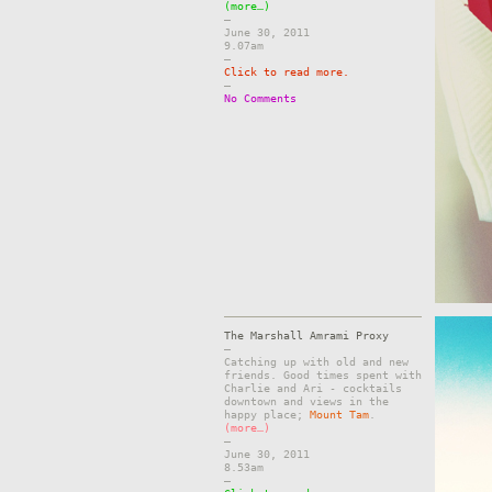
(more…)
–
June 30, 2011
9.07am
–
Click to read more.
–
No Comments
The Marshall Amrami Proxy
–
Catching up with old and new
friends. Good times spent with
Charlie and Ari - cocktails
downtown and views in the
happy place;
Mount Tam
.
(more…)
–
June 30, 2011
8.53am
–