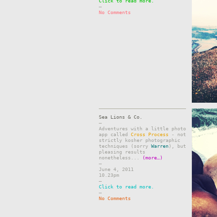
Click to read more.
–
No Comments
Sea Lions & Co.
–
Adventures with a little photo
app called
Cross Process
- not
strictly kosher photographic
techniques (sorry
Warren
), but
pleasing results
nonetheless...
(more…)
–
June 4, 2011
10.23pm
–
Click to read more.
–
No Comments