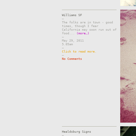
Williams SF
–
The folks are in town - good
times, though I fear
California may soon run out of
food...
(more…)
–
May 29, 2011
5.05am
–
Click to read more.
–
No Comments
Healdsburg Signs
–