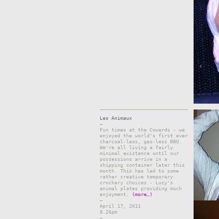
Les Animaux
–
Fun times at the Cowards - we
enjoyed the world's first ever
charcoal-less, gas-less BBQ.
We're all living a fairly
minimal existence until our
possessions arrive in a
shipping container later this
month. This has led to some
rather creative temporary
crockery choices - Lucy's
animal plates providing much
enjoyment.
(more…)
–
April 17, 2011
8.26pm
–