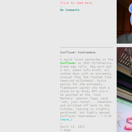
Click to read more.
–
No Comments
Sunflower Vietnamese
–
A quick lunch yesterday in the
Sunflower
on 16th St/Valencia.
Great egg rolls, bbq pork and
a hot, sweet tofu broth, all
washed down with an extremely
unusual Thai Tea (tasted like
tamarind milkshake). Extra
points for the extremely
flamboyant waiter who took a
shine to my Ponty RFC shirt -
he pointed at the 'Just
Rentals' sponsor logo, said
'ooh, just rental... hahahaha'
and strutted off back to the
kitchen, leaving us slightly
perplexed, but highly amused.
Sunflower Vietnamese – 7.2/10
(more…)
–
April 11, 2011
7.26am