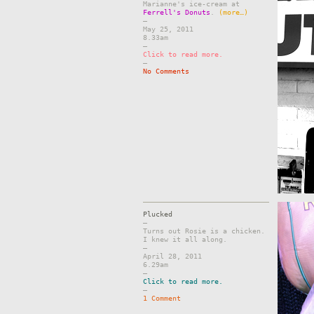
Marianne's ice-cream at
Ferrell's Donuts
.
(more…)
–
May 25, 2011
8.33am
–
Click to read more.
–
No Comments
Plucked
–
Turns out Rosie is a chicken.
I knew it all along.
–
April 28, 2011
6.29am
–
Click to read more.
–
1 Comment