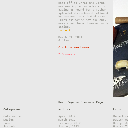
Hats off to Chris and Jenna -
our new Apple comrades - for
having us round for a rather
splendid cheeseboard followed
by awesome local baked crab.
Turns out we're not the only
ones round here obsessed with
eating...
(more…)
–
March 29, 2011
6.41am
–
Click to read more.
–
2 Comments
Next Page »
« Previous Page
Categories
Archive
Links
—
—
—
California
April 2012
Departur
Design
March 2012
Design A
Food
February 2012
Design J
Friends
January 2012
Hamish T