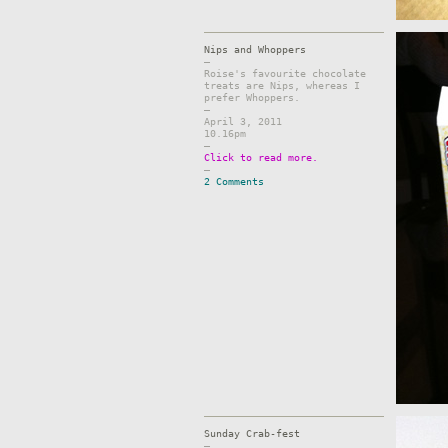
Nips and Whoppers
–
Roise's favourite chocolate
treats are Nips, whereas I
prefer Whoppers.
–
April 3, 2011
10.16pm
–
Click to read more.
–
2 Comments
Sunday Crab-fest
–