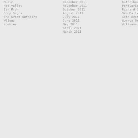
Music
December 2011
Kutchibo
Noe Valley
November 2011
Pontypri
San Fran
October 2011
Richard 
Shop Signs
August 2011
Sam Mall
The Great Outdoors
July 2011
Sean Ree
W&Sons
June 2011
Warren O
Zombies
May 2011
Williams
April 2011
March 2011