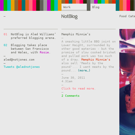
Work
Blog
—
Food Cat
01
NotBlog is Aled Williams’
Memphis Minnie’s
preferred blogging arena.
–
A smashing little BBQ joint on
02
Blogging takes place
Lower Haight, surrounded by
between San Francisco
other good eateries - but the
and Wales, with
Rosie
.
promise of slow cooked brisket
—
and pulled pork was too much
aled@notjones.com
of a draw.
Memphis Minnie's
—
also sell 'Meats by the
Tweets @alednotjones
pound'... I want meats by the
pound...
(more…)
–
June 30, 2011
4.31am
–
Click to read more.
–
2 Comments