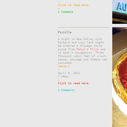
–
Click to read more.
–
1 Comment
Pizzilla
–
A night in Noe Valley with
Richard and Lucy last night.
We ordered a Chicago style
pizza from
Patxi's Pizza
and
it didn't disappoint. Three
thousand cubic feet of crust,
sauce, sausage and cheese was
consumed.
(more…)
–
April 9, 2011
7.30pm
–
Click to read more.
–
2 Comments