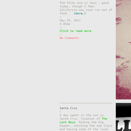
The folks are in town - good
times, though I fear
California may soon run out of
food...
(more…)
–
May 29, 2011
5.05am
–
Click to read more.
–
No Comments
Santa Cruz
–
A day spent in the sun in
Santa Cruz, location of
The
Lost Boys
. Riding the big
dipper, watching the sea lions
and having some of the local