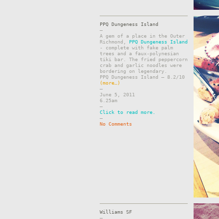
PPQ Dungeness Island
–
A gem of a place in the Outer
Richmond,
PPQ Dungeness Island
- complete with fake palm
trees and a faux-polynesian
tiki bar. The fried peppercorn
crab and garlic noodles were
bordering on legendary.
PPQ Dungeness Island – 8.2/10
(more…)
–
June 5, 2011
6.25am
–
Click to read more.
–
No Comments
Williams SF
–